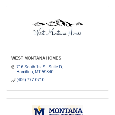
WEST MONTANA HOMES
716 South 1st St
Suite D
Hamilton
MT
59840
(406) 777-0710