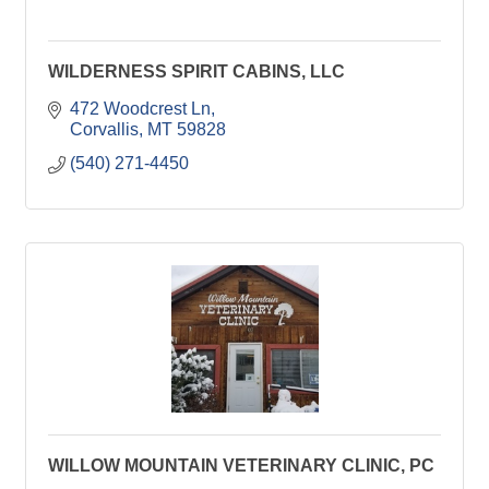
WILDERNESS SPIRIT CABINS, LLC
472 Woodcrest Ln
Corvallis
MT
59828
(540) 271-4450
WILLOW MOUNTAIN VETERINARY CLINIC, PC