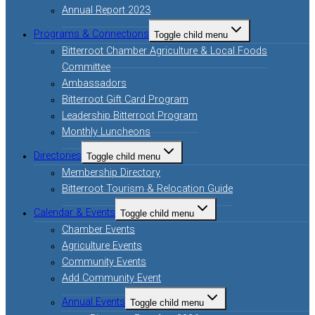
Annual Report 2023
Programs & Connections
Toggle child menu
Bitterroot Chamber Agriculture & Local Foods
Committee
Ambassadors
Bitterroot Gift Card Program
Leadership Bitterroot Program
Monthly Luncheons
Directories
Toggle child menu
Membership Directory
Bitterroot Tourism & Relocation Guide
Calendar & Events
Toggle child menu
Chamber Events
Agriculture Events
Community Events
Add Community Event
Annual Events
Toggle child menu