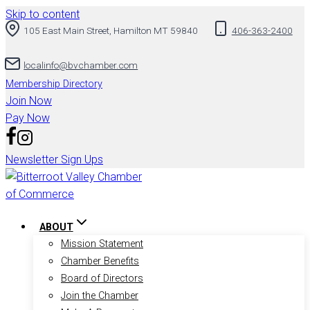
Skip to content
105 East Main Street, Hamilton MT 59840
406-363-2400
localinfo@bvchamber.com
Membership Directory
Join Now
Pay Now
Newsletter Sign Ups
ABOUT
Mission Statement
Chamber Benefits
Board of Directors
Join the Chamber