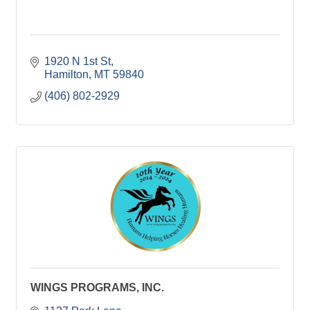
1920 N 1st St
Hamilton
MT
59840
(406) 802-2929
WINGS PROGRAMS, INC.