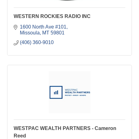
WESTERN ROCKIES RADIO INC
1600 North Ave #101
Missoula
MT
59801
(406) 360-9010
WESTPAC WEALTH PARTNERS - Cameron
Reed