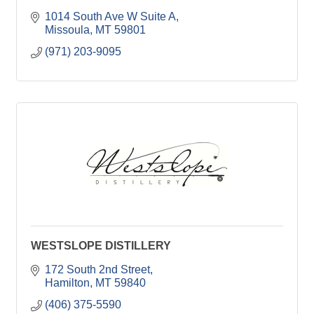
1014 South Ave W Suite A
Missoula
MT
59801
(971) 203-9095
WESTSLOPE DISTILLERY
172 South 2nd Street
Hamilton
MT
59840
(406) 375-5590