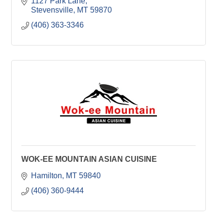
1127 Park Lane
Stevensville
MT
59870
(406) 363-3346
WOK-EE MOUNTAIN ASIAN CUISINE
Hamilton
MT
59840
(406) 360-9444