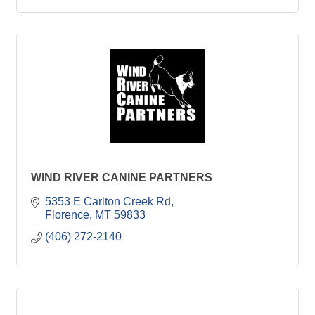
WIND RIVER CANINE PARTNERS
5353 E Carlton Creek Rd
Florence
MT
59833
(406) 272-2140