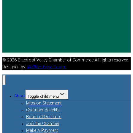
© 2026 Bitterroot Valley Chamber of Commerce All rights reserved.
Designed by:
Watters Edge Design
About
Toggle child menu
Mission Statement
Chamber Benefits
Board of Directors
Join the Chamber
Make A Payment