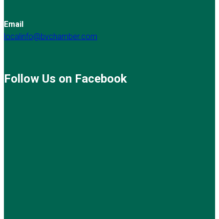
Email
localinfo@bvchamber.com
Follow Us on Facebook