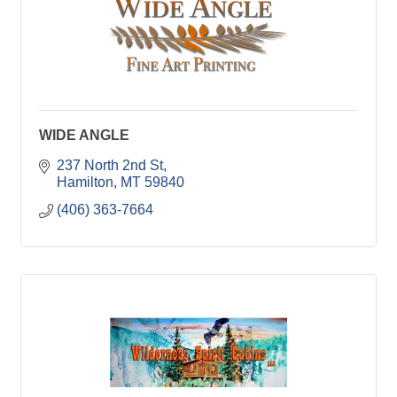
WIDE ANGLE
237 North 2nd St
Hamilton
MT
59840
(406) 363-7664