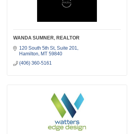
WANDA SUMNER, REALTOR
120 South 5th St
Suite 201
Hamilton
MT
59840
(406) 360-5161