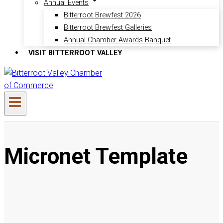
Annual Events
Bitterroot Brewfest 2026
Bitterroot Brewfest Galleries
Annual Chamber Awards Banquet
VISIT BITTERROOT VALLEY
Micronet Template