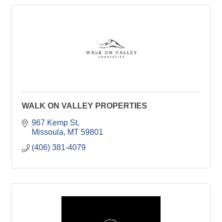
WALK ON VALLEY PROPERTIES
967 Kemp St
Missoula
MT
59801
(406) 381-4079