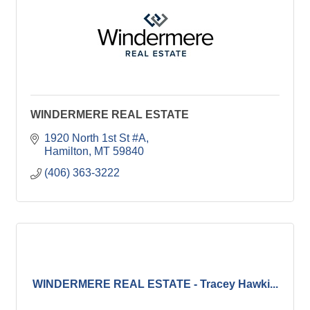
WINDERMERE REAL ESTATE
1920 North 1st St #A
Hamilton
MT
59840
(406) 363-3222
WINDERMERE REAL ESTATE - Tracey Hawki...