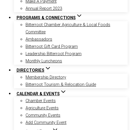
Make A Payment
Annual Report 2023
PROGRAMS & CONNECTIONS
Bitterroot Chamber Agriculture & Local Foods
Committee
Ambassadors
Bitterroot Gift Card Program
Leadership Bitterroot Program
Monthly Luncheons
DIRECTORIES
Membership Directory
Bitterroot Tourism & Relocation Guide
CALENDAR & EVENTS
Chamber Events
Agriculture Events
Community Events
Add Community Event