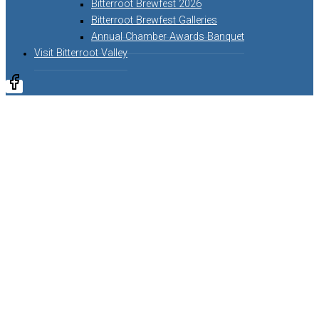
Bitterroot Brewfest 2026
Bitterroot Brewfest Galleries
Annual Chamber Awards Banquet
Visit Bitterroot Valley