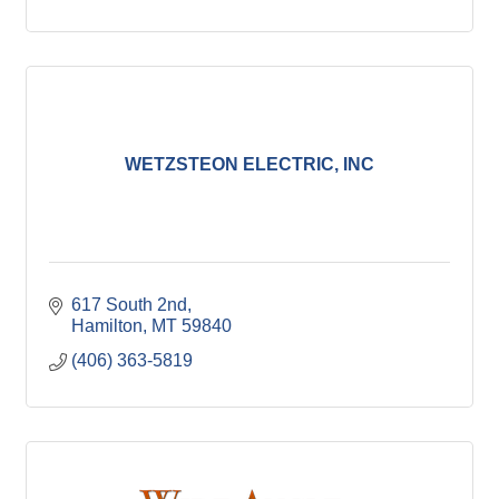
WETZSTEON ELECTRIC, INC
617 South 2nd
Hamilton
MT
59840
(406) 363-5819