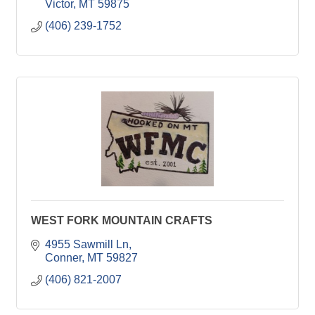
Victor
MT
59875
(406) 239-1752
WEST FORK MOUNTAIN CRAFTS
4955 Sawmill Ln
Conner
MT
59827
(406) 821-2007