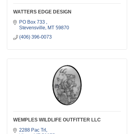
WATTERS EDGE DESIGN
PO Box 733 
Stevensville
MT
59870
(406) 396-0073
WEMPLES WILDLIFE OUTFITTER LLC
2288 Pac Trl