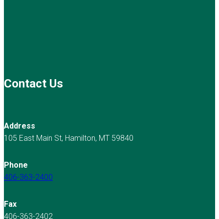
Contact Us
Address
105 East Main St, Hamilton, MT 59840
Phone
406-363-2400
Fax
406-363-2402