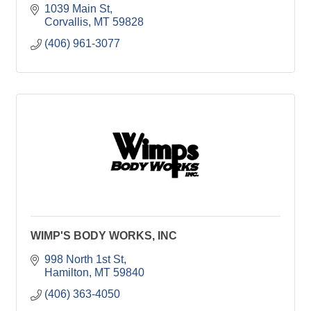
1039 Main St
Corvallis
MT
59828
(406) 961-3077
WIMP'S BODY WORKS, INC
998 North 1st St
Hamilton
MT
59840
(406) 363-4050