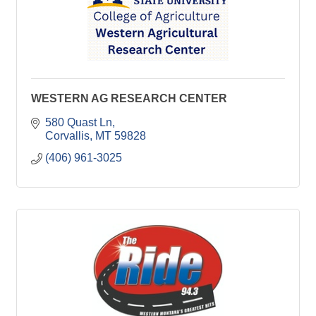
WESTERN AG RESEARCH CENTER
580 Quast Ln
Corvallis
MT
59828
(406) 961-3025