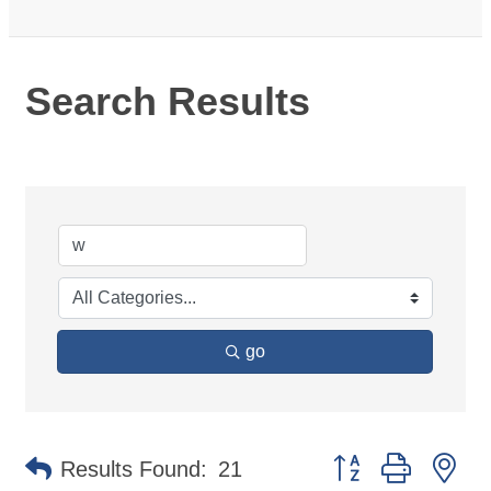
Search Results
go
Button group with ne
Results Found:
21