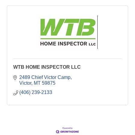
WTB HOME INSPECTOR LLC
2489 Chief Victor Camp
Victor
MT
59875
(406) 239-2133