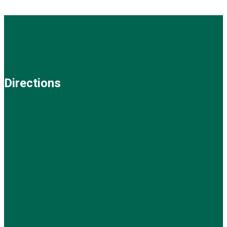
Directions