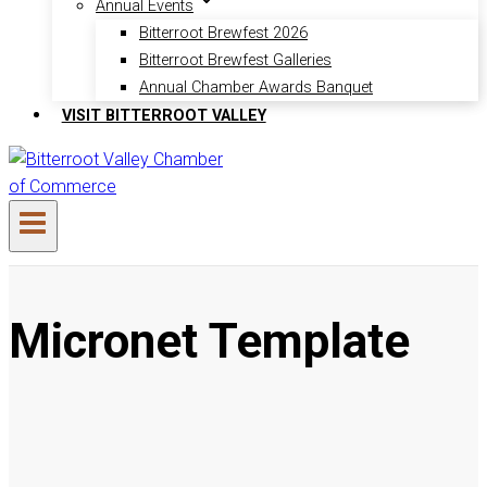
Annual Events
Bitterroot Brewfest 2026
Bitterroot Brewfest Galleries
Annual Chamber Awards Banquet
VISIT BITTERROOT VALLEY
Micronet Template