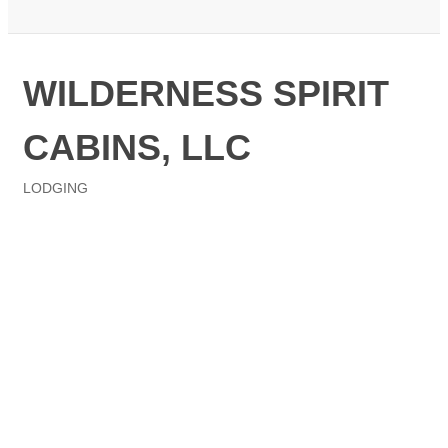
WILDERNESS SPIRIT
CABINS, LLC
LODGING
Categories