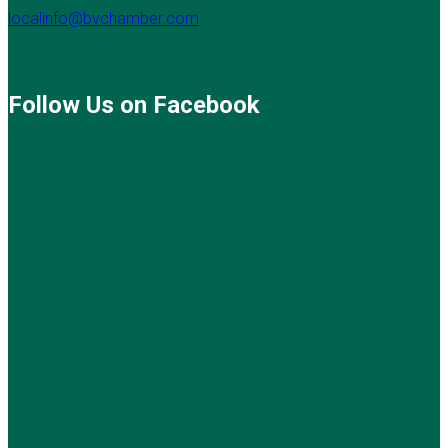
localinfo@bvchamber.com
Follow Us on Facebook