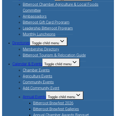
Bitterroot Chamber Agriculture & Local Foods
Committee
Ambassadors
Bitterroot Gift Card Program
Leadership Bitterroot Program
Monthly Luncheons
Directories
Toggle child menu
Membership Directory
Bitterroot Tourism & Relocation Guide
Calendar & Events
Toggle child menu
Chamber Events
Agriculture Events
Community Events
Add Community Event
Annual Events
Toggle child menu
Bitterroot Brewfest 2026
Bitterroot Brewfest Galleries
Annual Chamber Awards Banquet