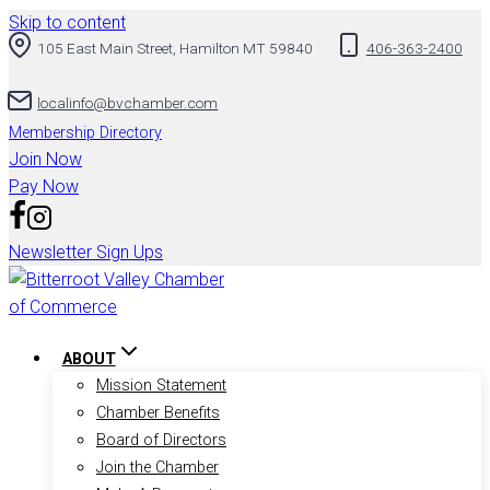
Skip to content
105 East Main Street, Hamilton MT 59840
406-363-2400
localinfo@bvchamber.com
Membership Directory
Join Now
Pay Now
Newsletter Sign Ups
ABOUT
Mission Statement
Chamber Benefits
Board of Directors
Join the Chamber