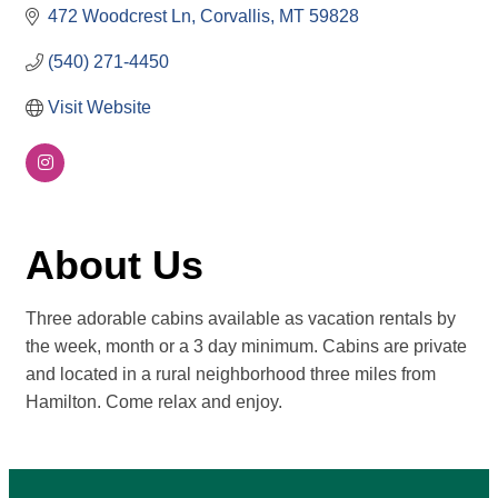
472 Woodcrest Ln
Corvallis
MT
59828
(540) 271-4450
Visit Website
About Us
Three adorable cabins available as vacation rentals by
the week, month or a 3 day minimum. Cabins are private
and located in a rural neighborhood three miles from
Hamilton. Come relax and enjoy.