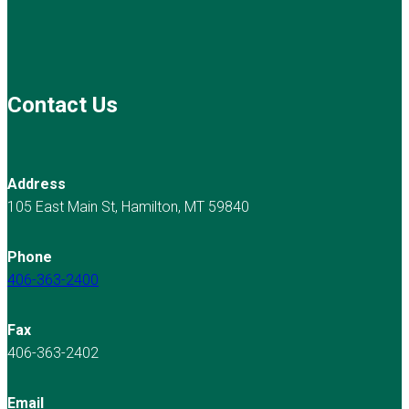
Contact Us
Address
105 East Main St, Hamilton, MT 59840
Phone
406-363-2400
Fax
406-363-2402
Email