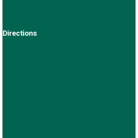
Directions