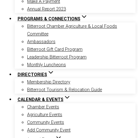
Make A Payment
Annual Report 2023
PROGRAMS & CONNECTIONS
Bitterroot Chamber Agriculture & Local Foods
Committee
Ambassadors
Bitterroot Gift Card Program
Leadership Bitterroot Program
Monthly Luncheons
DIRECTORIES
Membership Directory
Bitterroot Tourism & Relocation Guide
CALENDAR & EVENTS
Chamber Events
Agriculture Events
Community Events
Add Community Event