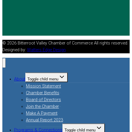
© 2026 Bitterroot Valley Chamber of Commerce All rights reserved.
Designed by:
Watters Edge Design
About
Toggle child menu
Mission Statement
Chamber Benefits
Board of Directors
Join the Chamber
Make A Payment
Annual Report 2023
Programs & Connections
Toggle child menu