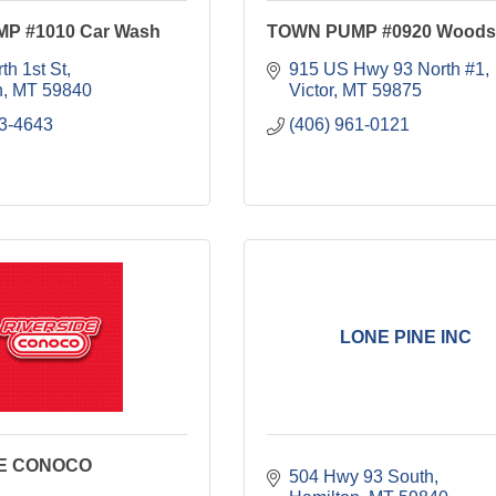
P #1010 Car Wash
TOWN PUMP #0920 Woods
th 1st St
915 US Hwy 93 North #1
n
MT
59840
Victor
MT
59875
63-4643
(406) 961-0121
LONE PINE INC
DE CONOCO
504 Hwy 93 South