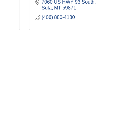
7060 US HWY 93 South
Sula
MT
59871
(406) 880-4130