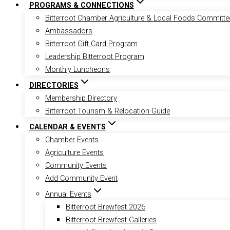
PROGRAMS & CONNECTIONS
Bitterroot Chamber Agriculture & Local Foods Committe
Ambassadors
Bitterroot Gift Card Program
Leadership Bitterroot Program
Monthly Luncheons
DIRECTORIES
Membership Directory
Bitterroot Tourism & Relocation Guide
CALENDAR & EVENTS
Chamber Events
Agriculture Events
Community Events
Add Community Event
Annual Events
Bitterroot Brewfest 2026
Bitterroot Brewfest Galleries