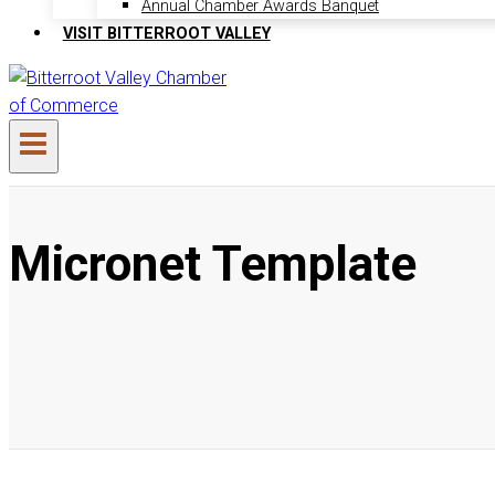
Annual Chamber Awards Banquet
VISIT BITTERROOT VALLEY
Micronet Template