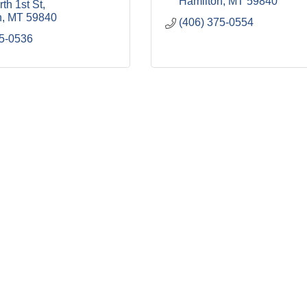
Hamilton
MT
59840
th 1st St
n
MT
59840
(406) 375-0554
75-0536