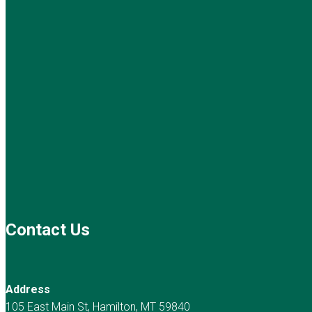
Contact Us
Address
105 East Main St, Hamilton, MT 59840