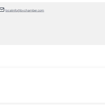
localinfo@bvchamber.com