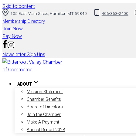
Skip to content
105 East Main Street, Hamilton MT 59840
406-363-2400
Membership Directory
Join Now
Pay Now
Newsletter Sign Ups
ABOUT
Mission Statement
Chamber Benefits
Board of Directors
Join the Chamber
Make A Payment
Annual Report 2023