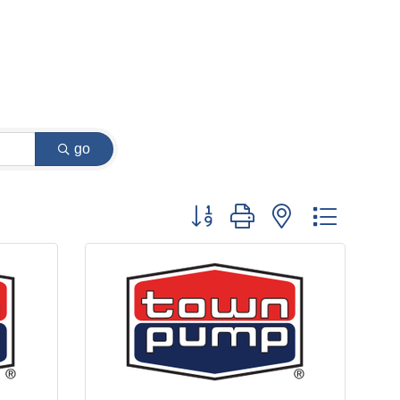
go
Button group with nested dropdow