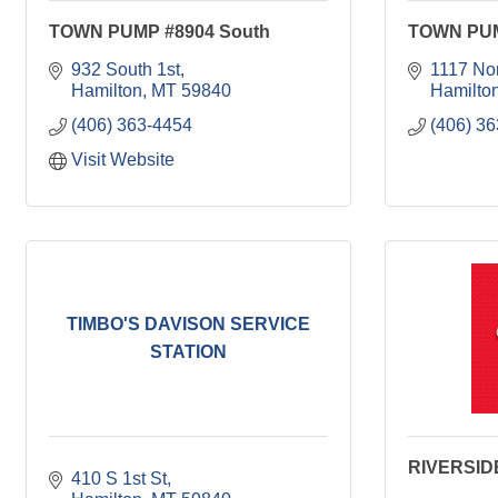
TOWN PUMP #8904 South
TOWN PUM
932 South 1st
1117 Nor
Hamilton
MT
59840
Hamilto
(406) 363-4454
(406) 3
Visit Website
TIMBO'S DAVISON SERVICE
STATION
RIVERSI
410 S 1st St