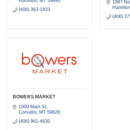
Hamilton
MT
59840
1987 Nor
Hamilto
(406) 363-1933
(406) 3
BOWERS MARKET
1000 Main St
Corvallis
MT
59828
(406) 961-4830