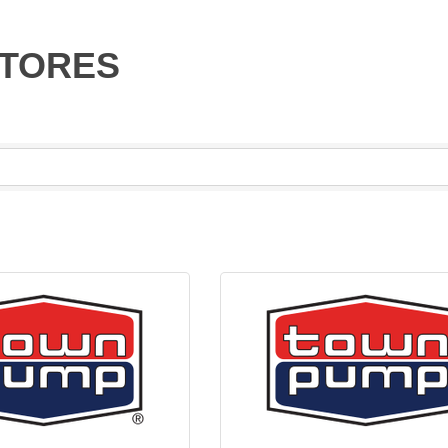
STORES