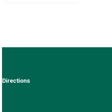
Directions