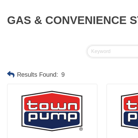
GAS & CONVENIENCE 
Results Found:
9