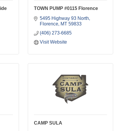
ide
TOWN PUMP #0115 Florence
5495 Highway 93 North
Florence
MT
59833
(406) 273-6685
Visit Website
CAMP SULA