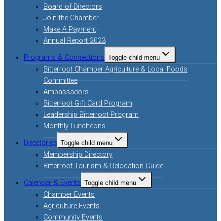
Board of Directors
Join the Chamber
Make A Payment
Annual Report 2023
Programs & Connections
Toggle child menu
Bitterroot Chamber Agriculture & Local Foods
Committee
Ambassadors
Bitterroot Gift Card Program
Leadership Bitterroot Program
Monthly Luncheons
Directories
Toggle child menu
Membership Directory
Bitterroot Tourism & Relocation Guide
Calendar & Events
Toggle child menu
Chamber Events
Agriculture Events
Community Events