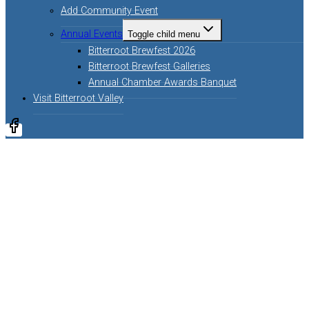
Add Community Event
Annual Events
Toggle child menu
Bitterroot Brewfest 2026
Bitterroot Brewfest Galleries
Annual Chamber Awards Banquet
Visit Bitterroot Valley