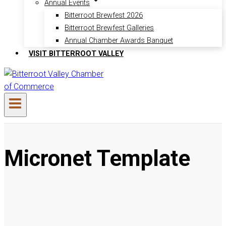
Annual Events
Bitterroot Brewfest 2026
Bitterroot Brewfest Galleries
Annual Chamber Awards Banquet
VISIT BITTERROOT VALLEY
Micronet Template