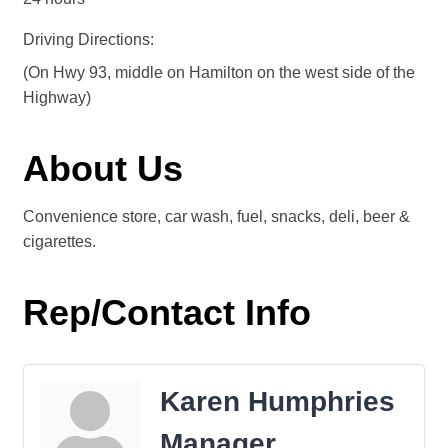
Driving Directions:
(On Hwy 93, middle on Hamilton on the west side of the
Highway)
About Us
Convenience store, car wash, fuel, snacks, deli, beer &
cigarettes.
Rep/Contact Info
Karen Humphries
Manager