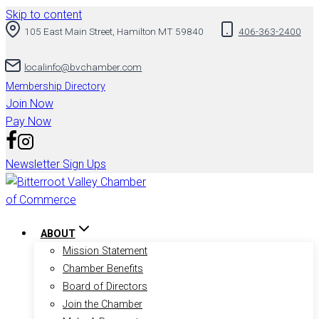
Skip to content
105 East Main Street, Hamilton MT 59840
406-363-2400
localinfo@bvchamber.com
Membership Directory
Join Now
Pay Now
Newsletter Sign Ups
ABOUT
Mission Statement
Chamber Benefits
Board of Directors
Join the Chamber