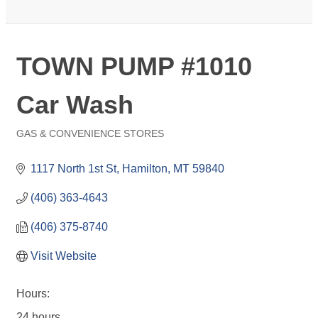
TOWN PUMP #1010
Car Wash
GAS & CONVENIENCE STORES
Categories
1117 North 1st St
Hamilton
MT
59840
(406) 363-4643
(406) 375-8740
Visit Website
Hours:
24 hours