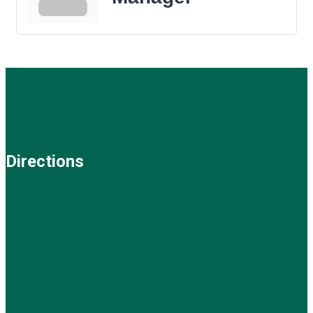
Directions