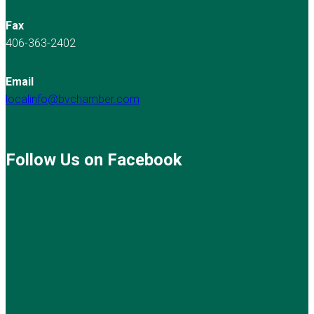
Fax
406-363-2402
Email
localinfo@bvchamber.com
Follow Us on Facebook