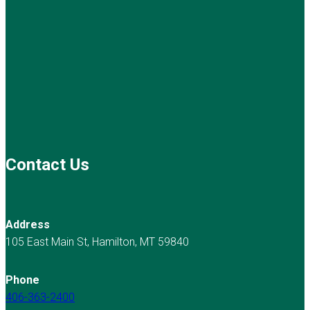
Contact Us
Address
105 East Main St, Hamilton, MT 59840
Phone
406-363-2400