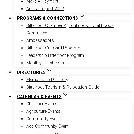
Make A Payment
Annual Report 2023
PROGRAMS & CONNECTIONS
Bitterroot Chamber Agriculture & Local Foods
Committee
Ambassadors
Bitterroot Gift Card Program
Leadership Bitterroot Program
Monthly Luncheons
DIRECTORIES
Membership Directory
Bitterroot Tourism & Relocation Guide
CALENDAR & EVENTS
Chamber Events
Agriculture Events
Community Events
Add Community Event