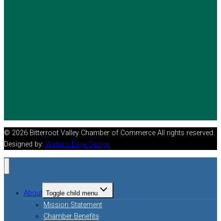
© 2026 Bitterroot Valley Chamber of Commerce All rights reserved.
Designed by:
Watters Edge Design
About
Toggle child menu
Mission Statement
Chamber Benefits