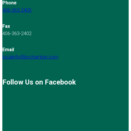
Phone
406-363-2400
Fax
406-363-2402
Email
localinfo@bvchamber.com
Follow Us on Facebook