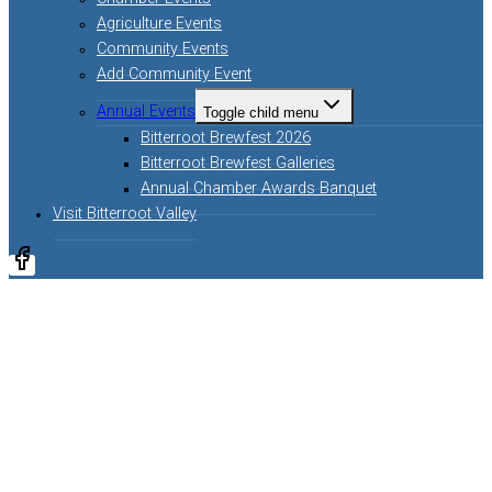
Agriculture Events
Community Events
Add Community Event
Annual Events
Toggle child menu
Bitterroot Brewfest 2026
Bitterroot Brewfest Galleries
Annual Chamber Awards Banquet
Visit Bitterroot Valley