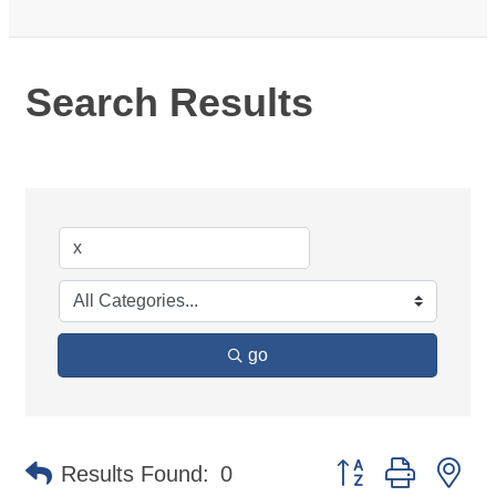
Search Results
go
Button group with ne
Results Found:
0