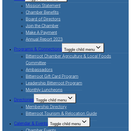
Mission Statement
Chamber Benefits
Board of Directors
Join the Chamber
Make A Payment
Annual Report 2023
Programs & Connections
Toggle child menu
Bitterroot Chamber Agriculture & Local Foods
Committee
Ambassadors
Bitterroot Gift Card Program
Leadership Bitterroot Program
Monthly Luncheons
Directories
Toggle child menu
Membership Directory
Bitterroot Tourism & Relocation Guide
Calendar & Events
Toggle child menu
Chamber Events