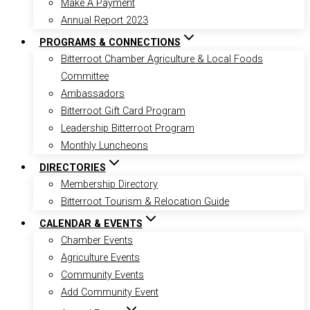
Make A Payment
Annual Report 2023
PROGRAMS & CONNECTIONS
Bitterroot Chamber Agriculture & Local Foods
Committee
Ambassadors
Bitterroot Gift Card Program
Leadership Bitterroot Program
Monthly Luncheons
DIRECTORIES
Membership Directory
Bitterroot Tourism & Relocation Guide
CALENDAR & EVENTS
Chamber Events
Agriculture Events
Community Events
Add Community Event