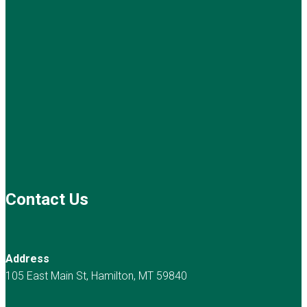
Contact Us
Address
105 East Main St, Hamilton, MT 59840