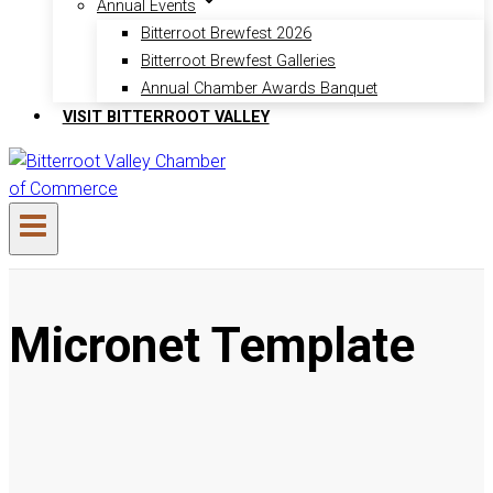
Annual Events
Bitterroot Brewfest 2026
Bitterroot Brewfest Galleries
Annual Chamber Awards Banquet
VISIT BITTERROOT VALLEY
Micronet Template