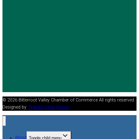
© 2026 Bitterroot Valley Chamber of Commerce All rights reserved.
Designed by:
Watters Edge Design
About
Toggle child menu