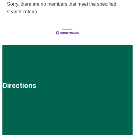
Sorry, there are no members that meet the specified
search criteria.
Directions