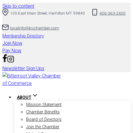
Skip to content
105 East Main Street, Hamilton MT 59840
406-363-2400
localinfo@bvchamber.com
Membership Directory
Join Now
Pay Now
Newsletter Sign Ups
ABOUT
Mission Statement
Chamber Benefits
Board of Directors
Join the Chamber