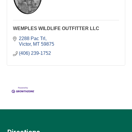
WEMPLES WILDLIFE OUTFITTER LLC
2288 Pac Trl
Victor
MT
59875
(406) 239-1752