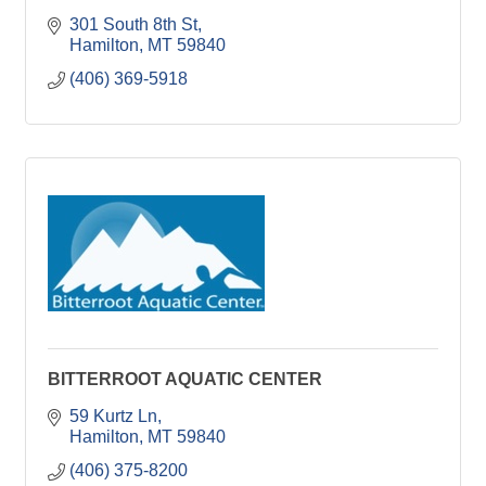
301 South 8th St
Hamilton
MT
59840
(406) 369-5918
BITTERROOT AQUATIC CENTER
59 Kurtz Ln
Hamilton
MT
59840
(406) 375-8200