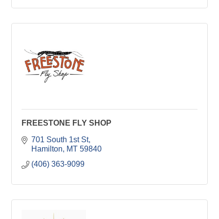
FREESTONE FLY SHOP
701 South 1st St
Hamilton
MT
59840
(406) 363-9099