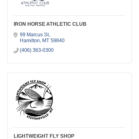
IRON HORSE ATHLETIC CLUB
99 Marcus St
Hamilton
MT
59840
(406) 363-0300
LIGHTWEIGHT FLY SHOP