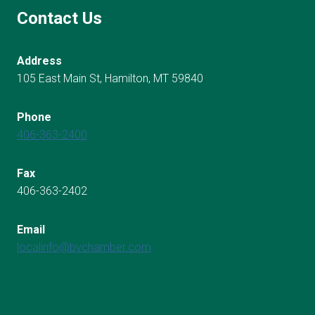
Contact Us
Address
105 East Main St, Hamilton, MT 59840
Phone
406-363-2400
Fax
406-363-2402
Email
localinfo@bvchamber.com