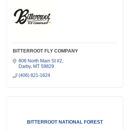
BITTERROOT FLY COMPANY
808 North Main St #2
Darby
MT
59829
(406) 821-1624
BITTERROOT NATIONAL FOREST