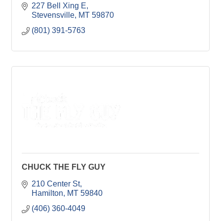
227 Bell Xing E
Stevensville
MT
59870
(801) 391-5763
CHUCK THE FLY GUY
210 Center St
Hamilton
MT
59840
(406) 360-4049