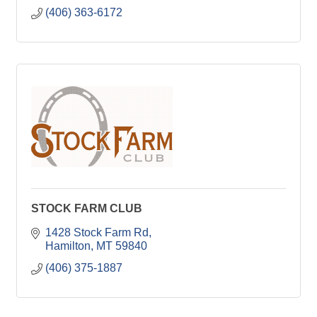
(406) 363-6172
STOCK FARM CLUB
1428 Stock Farm Rd
Hamilton
MT
59840
(406) 375-1887