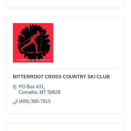
BITTERROOT CROSS COUNTRY SKI CLUB
PO Box 431
Corvallis
MT
59828
(406) 360-7915