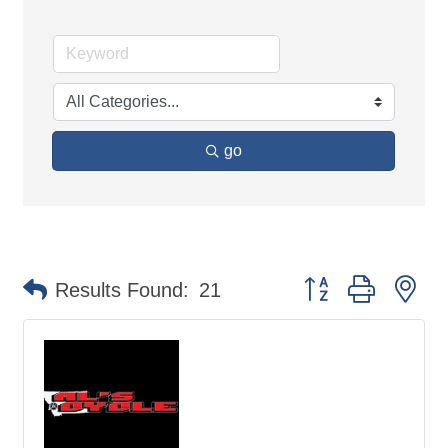
go
Button group with ne
Results Found:
21