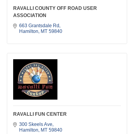
RAVALLI COUNTY OFF ROAD USER
ASSOCIATION
663 Grantsdale Rd
Hamilton
MT
59840
RAVALLI FUN CENTER
300 Skeels Ave
Hamilton
MT
59840