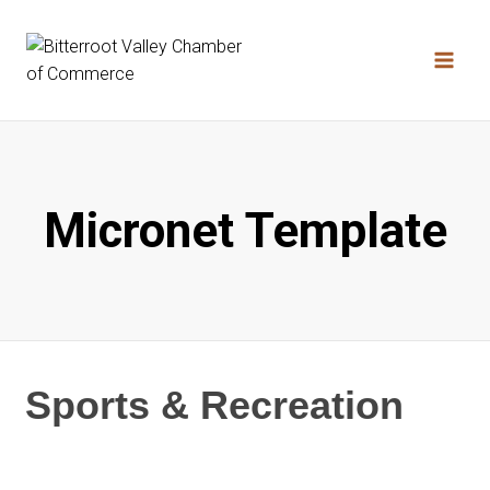
Skip
to
content
Micronet Template
Sports & Recreation