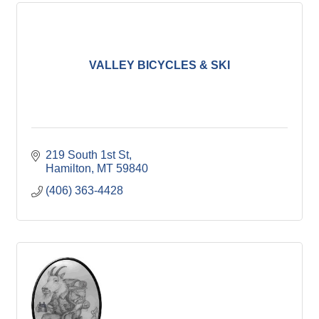
VALLEY BICYCLES & SKI
219 South 1st St
Hamilton
MT
59840
(406) 363-4428