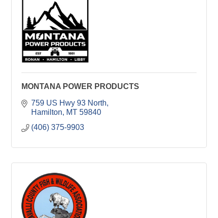
MONTANA POWER PRODUCTS
759 US Hwy 93 North
Hamilton
MT
59840
(406) 375-9903