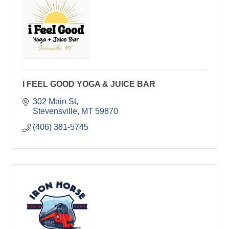
I FEEL GOOD YOGA & JUICE BAR
302 Main St
Stevensville
MT
59870
(406) 381-5745