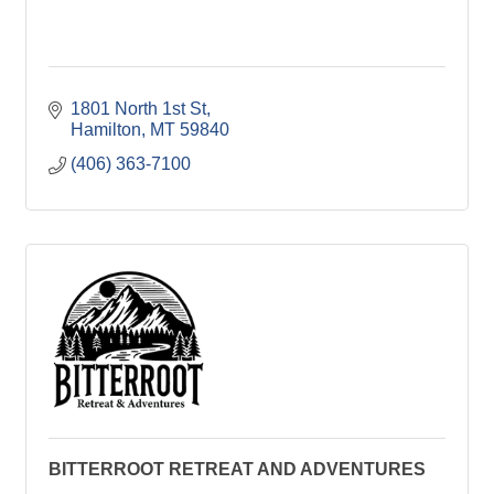
1801 North 1st St
Hamilton
MT
59840
(406) 363-7100
BITTERROOT RETREAT AND ADVENTURES