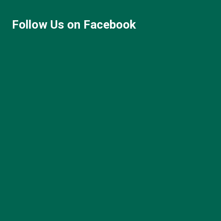
Follow Us on Facebook