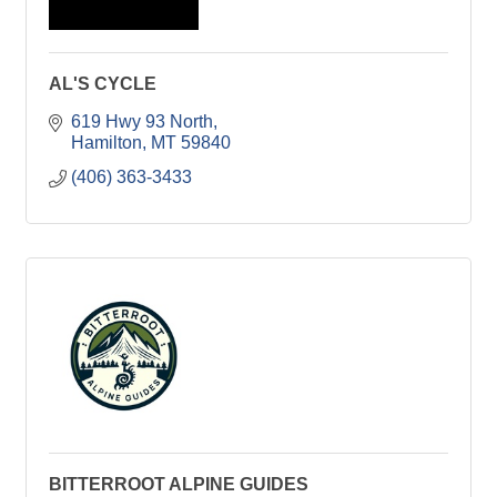
AL'S CYCLE
619 Hwy 93 North
Hamilton
MT
59840
(406) 363-3433
BITTERROOT ALPINE GUIDES