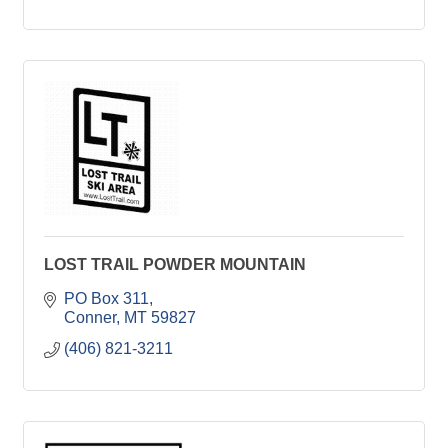
LOST TRAIL POWDER MOUNTAIN
PO Box 311
Conner
MT
59827
(406) 821-3211