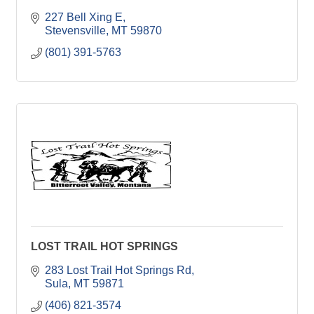
227 Bell Xing E
Stevensville
MT
59870
(801) 391-5763
LOST TRAIL HOT SPRINGS
283 Lost Trail Hot Springs Rd
Sula
MT
59871
(406) 821-3574