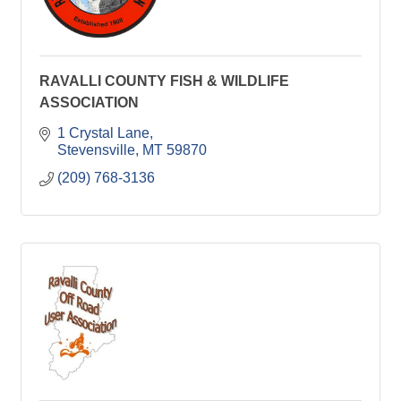
RAVALLI COUNTY FISH & WILDLIFE
ASSOCIATION
1 Crystal Lane
Stevensville
MT
59870
(209) 768-3136