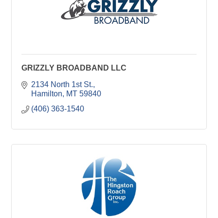
GRIZZLY BROADBAND LLC
2134 North 1st St.
Hamilton
MT
59840
(406) 363-1540