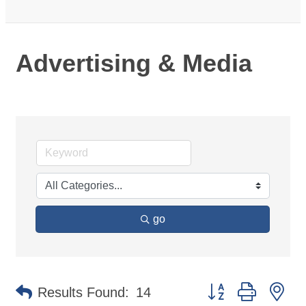
Advertising & Media
go
Button group with ne
Results Found:
14