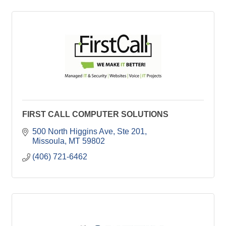
FIRST CALL COMPUTER SOLUTIONS
500 North Higgins Ave, Ste 201
Missoula
MT
59802
(406) 721-6462