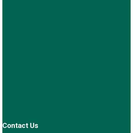
Contact Us