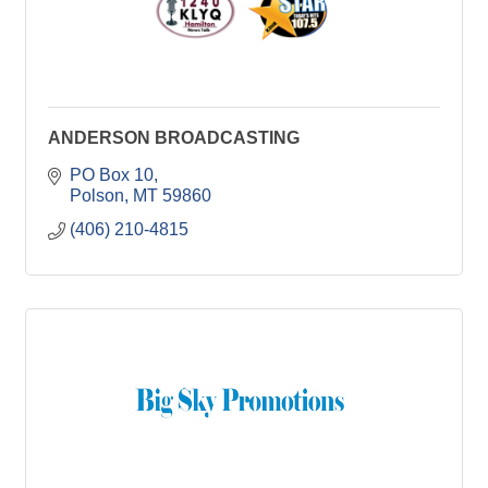
ANDERSON BROADCASTING
PO Box 10
Polson
MT
59860
(406) 210-4815