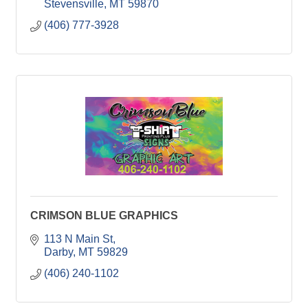
Stevensville
MT
59870
(406) 777-3928
CRIMSON BLUE GRAPHICS
113 N Main St
Darby
MT
59829
(406) 240-1102