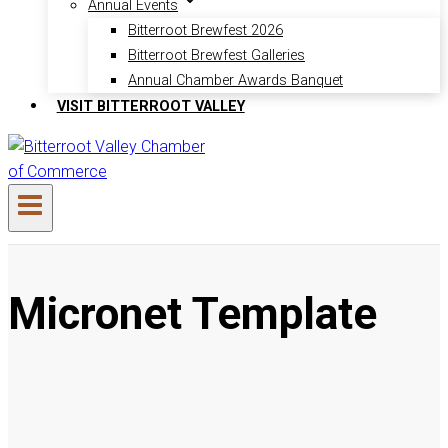
Annual Events
Bitterroot Brewfest 2026
Bitterroot Brewfest Galleries
Annual Chamber Awards Banquet
VISIT BITTERROOT VALLEY
Micronet Template