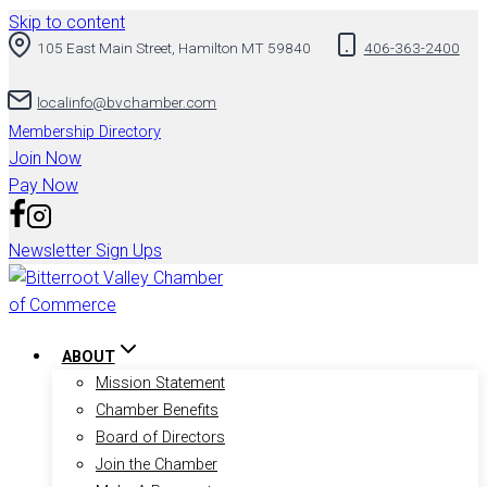
Skip to content
105 East Main Street, Hamilton MT 59840
406-363-2400
localinfo@bvchamber.com
Membership Directory
Join Now
Pay Now
Newsletter Sign Ups
ABOUT
Mission Statement
Chamber Benefits
Board of Directors
Join the Chamber