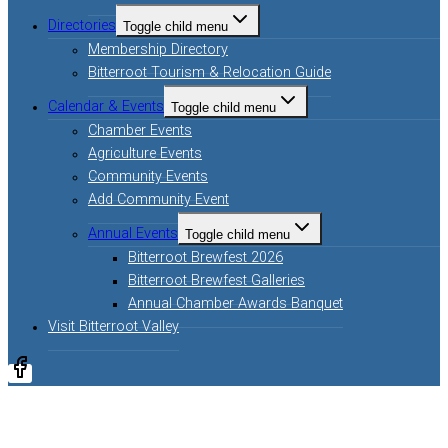
Directories
Toggle child menu
Membership Directory
Bitterroot Tourism & Relocation Guide
Calendar & Events
Toggle child menu
Chamber Events
Agriculture Events
Community Events
Add Community Event
Annual Events
Toggle child menu
Bitterroot Brewfest 2026
Bitterroot Brewfest Galleries
Annual Chamber Awards Banquet
Visit Bitterroot Valley