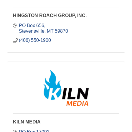
HINGSTON ROACH GROUP, INC.
PO Box 656
Stevensville
MT
59870
(406) 550-1900
KILN MEDIA
PO Box 17092