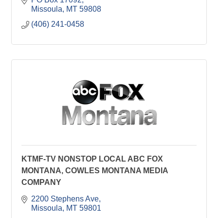
Missoula
MT
59808
(406) 241-0458
KTMF-TV NONSTOP LOCAL ABC FOX
MONTANA, COWLES MONTANA MEDIA
COMPANY
2200 Stephens Ave
Missoula
MT
59801