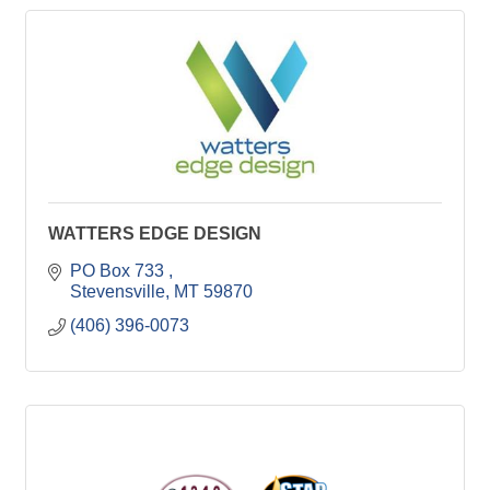
WATTERS EDGE DESIGN
PO Box 733 
Stevensville
MT
59870
(406) 396-0073