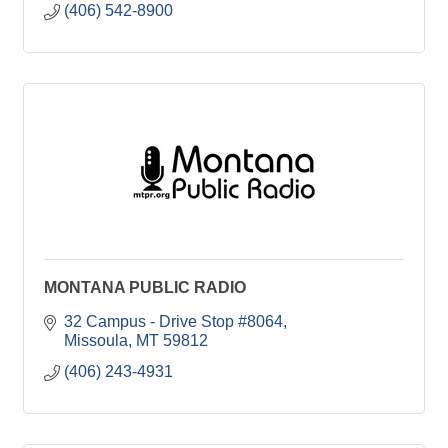
(406) 542-8900
MONTANA PUBLIC RADIO
32 Campus - Drive Stop #8064
Missoula
MT
59812
(406) 243-4931