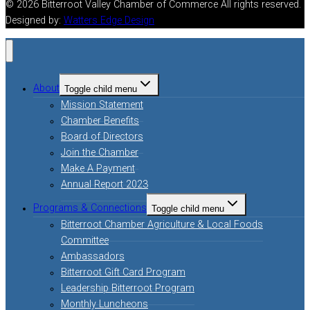
© 2026 Bitterroot Valley Chamber of Commerce All rights reserved.
Designed by:
Watters Edge Design
About
Toggle child menu
Mission Statement
Chamber Benefits
Board of Directors
Join the Chamber
Make A Payment
Annual Report 2023
Programs & Connections
Toggle child menu
Bitterroot Chamber Agriculture & Local Foods
Committee
Ambassadors
Bitterroot Gift Card Program
Leadership Bitterroot Program
Monthly Luncheons