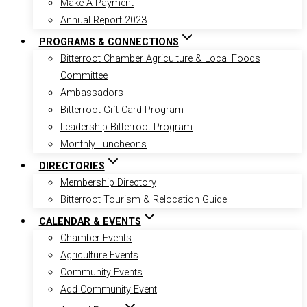
Make A Payment
Annual Report 2023
PROGRAMS & CONNECTIONS
Bitterroot Chamber Agriculture & Local Foods
Committee
Ambassadors
Bitterroot Gift Card Program
Leadership Bitterroot Program
Monthly Luncheons
DIRECTORIES
Membership Directory
Bitterroot Tourism & Relocation Guide
CALENDAR & EVENTS
Chamber Events
Agriculture Events
Community Events
Add Community Event