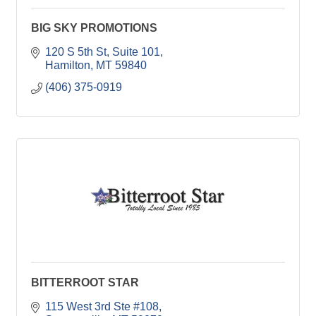
BIG SKY PROMOTIONS
120 S 5th St
Suite 101
Hamilton
MT
59840
(406) 375-0919
BITTERROOT STAR
115 West 3rd Ste #108