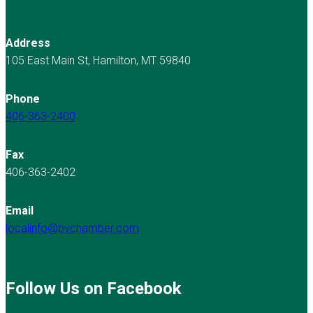
Address
105 East Main St, Hamilton, MT 59840
Phone
406-363-2400
Fax
406-363-2402
Email
localinfo@bvchamber.com
Follow Us on Facebook