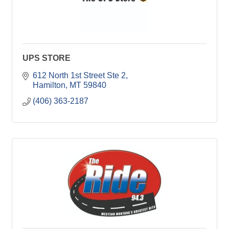
UPS STORE
612 North 1st Street Ste 2
Hamilton
MT
59840
(406) 363-2187