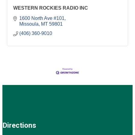
WESTERN ROCKIES RADIO INC
1600 North Ave #101
Missoula
MT
59801
(406) 360-9010
Directions