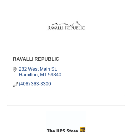
RAVALLI REPUBLIC
232 West Main St
Hamilton
MT
59840
(406) 363-3300