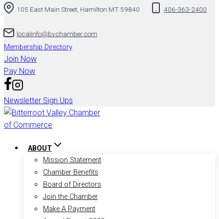
105 East Main Street, Hamilton MT 59840
406-363-2400
localinfo@bvchamber.com
Membership Directory
Join Now
Pay Now
Newsletter Sign Ups
ABOUT
Mission Statement
Chamber Benefits
Board of Directors
Join the Chamber
Make A Payment