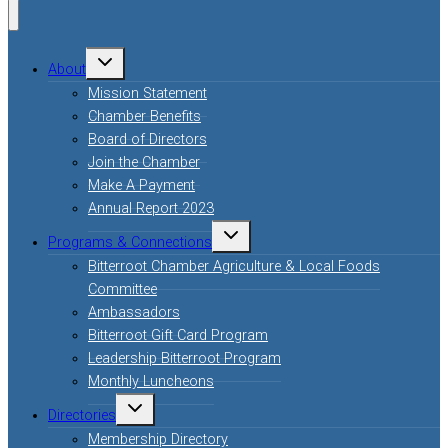
About
Mission Statement
Chamber Benefits
Board of Directors
Join the Chamber
Make A Payment
Annual Report 2023
Programs & Connections
Bitterroot Chamber Agriculture & Local Foods
Committee
Ambassadors
Bitterroot Gift Card Program
Leadership Bitterroot Program
Monthly Luncheons
Directories
Membership Directory