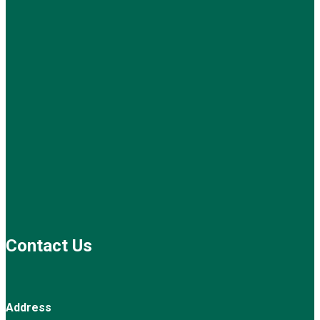
Contact Us
Address