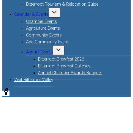
Bitterroot Tourism & Relocation Guide
Calendar & Events
Chamber Events
Agriculture Events
Community Events
Add Community Event
Annual Events
Bitterroot Brewfest 2026
Bitterroot Brewfest Galleries
Annual Chamber Awards Banquet
Visit Bitterroot Valley