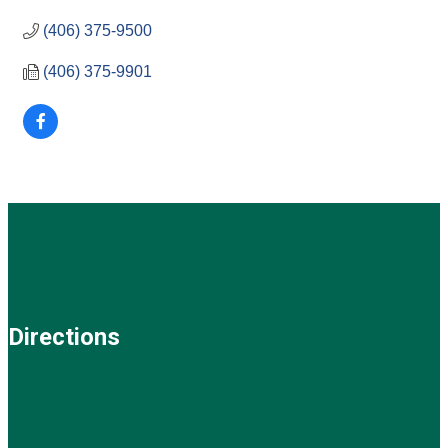
(406) 375-9500
(406) 375-9901
Directions