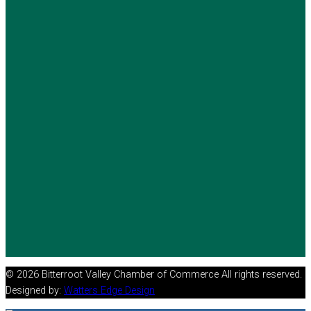
© 2026 Bitterroot Valley Chamber of Commerce All rights reserved.
Designed by:
Watters Edge Design