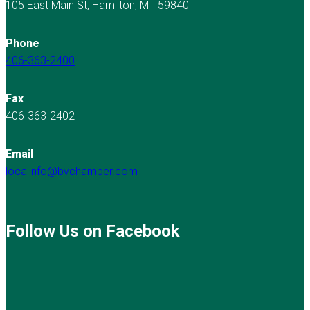
105 East Main St, Hamilton, MT 59840
Phone
406-363-2400
Fax
406-363-2402
Email
localinfo@bvchamber.com
Follow Us on Facebook