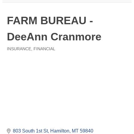
FARM BUREAU -
DeeAnn Cranmore
INSURANCE
FINANCIAL
Categories
803 South 1st St
Hamilton
MT
59840