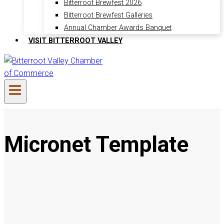
Bitterroot Brewfest 2026
Bitterroot Brewfest Galleries
Annual Chamber Awards Banquet
VISIT BITTERROOT VALLEY
Micronet Template