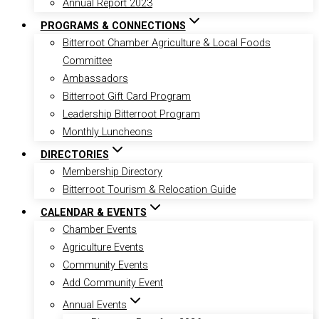
Annual Report 2023
PROGRAMS & CONNECTIONS
Bitterroot Chamber Agriculture & Local Foods
Committee
Ambassadors
Bitterroot Gift Card Program
Leadership Bitterroot Program
Monthly Luncheons
DIRECTORIES
Membership Directory
Bitterroot Tourism & Relocation Guide
CALENDAR & EVENTS
Chamber Events
Agriculture Events
Community Events
Add Community Event
Annual Events