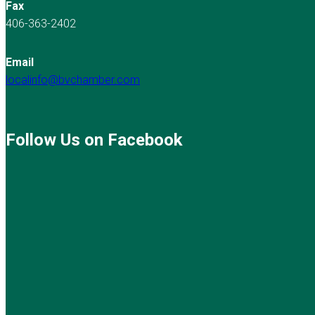
Fax
406-363-2402
Email
localinfo@bvchamber.com
Follow Us on Facebook