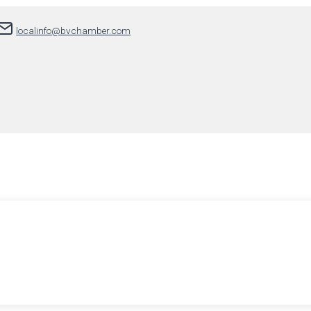
localinfo@bvchamber.com