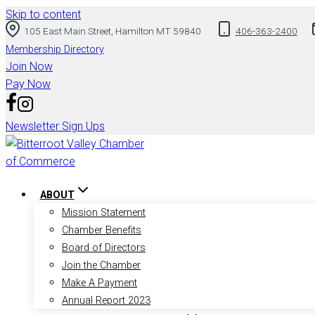
Skip to content
105 East Main Street, Hamilton MT 59840
406-363-2400
Membership Directory
Join Now
Pay Now
Newsletter Sign Ups
ABOUT
Mission Statement
Chamber Benefits
Board of Directors
Join the Chamber
Make A Payment
Annual Report 2023