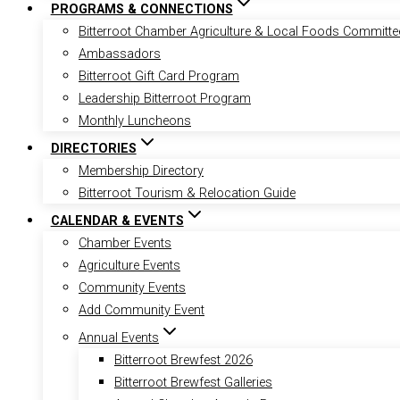
PROGRAMS & CONNECTIONS
Bitterroot Chamber Agriculture & Local Foods Committe
Ambassadors
Bitterroot Gift Card Program
Leadership Bitterroot Program
Monthly Luncheons
DIRECTORIES
Membership Directory
Bitterroot Tourism & Relocation Guide
CALENDAR & EVENTS
Chamber Events
Agriculture Events
Community Events
Add Community Event
Annual Events
Bitterroot Brewfest 2026
Bitterroot Brewfest Galleries