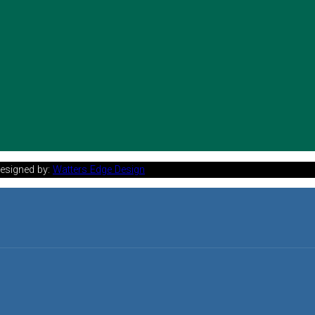
Designed by:
Watters Edge Design