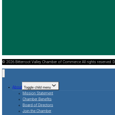
© 2026 Bitterroot Valley Chamber of Commerce All rights reserved. 
About
Toggle child menu
Mission Statement
Chamber Benefits
Board of Directors
Join the Chamber