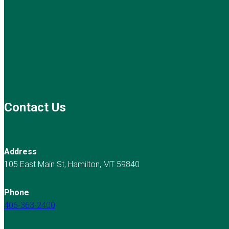
Contact Us
Address
105 East Main St, Hamilton, MT 59840
Phone
406-363-2400