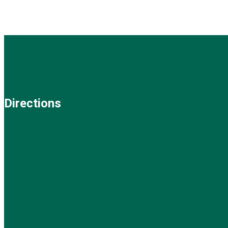
Directions