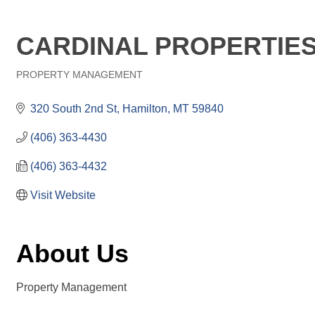
CARDINAL PROPERTIES
PROPERTY MANAGEMENT
Categories
320 South 2nd St
Hamilton
MT
59840
(406) 363-4430
(406) 363-4432
Visit Website
About Us
Property Management