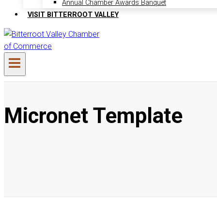
Annual Chamber Awards Banquet
VISIT BITTERROOT VALLEY
Micronet Template