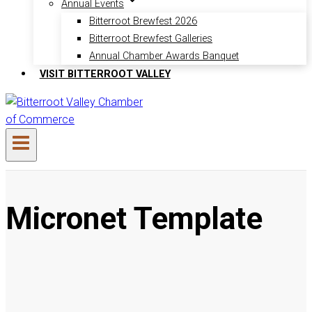
Annual Events
Bitterroot Brewfest 2026
Bitterroot Brewfest Galleries
Annual Chamber Awards Banquet
VISIT BITTERROOT VALLEY
Micronet Template