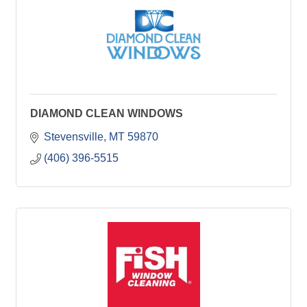
DIAMOND CLEAN WINDOWS
Stevensville
MT
59870
(406) 396-5515