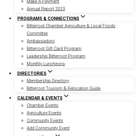
Make A Payment
Annual Report 2023
PROGRAMS & CONNECTIONS
Bitterroot Chamber Agriculture & Local Foods
Committee
Ambassadors
Bitterroot Gift Card Program
Leadership Bitterroot Program
Monthly Luncheons
DIRECTORIES
Membership Directory
Bitterroot Tourism & Relocation Guide
CALENDAR & EVENTS
Chamber Events
Agriculture Events
Community Events
Add Community Event