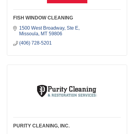
FISH WINDOW CLEANING
1500 West Broadway, Ste E
Missoula
MT
59806
(406) 728-5201
PURITY CLEANING, INC.