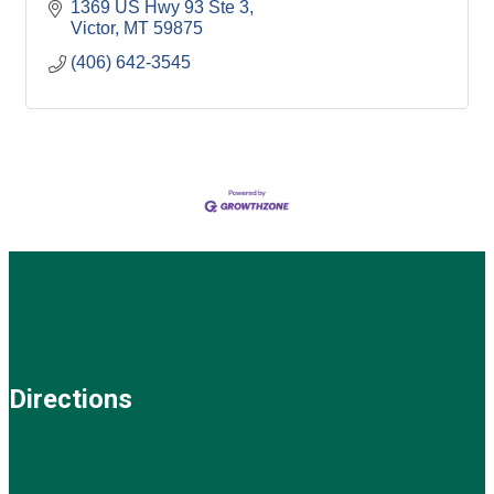
1369 US Hwy 93 Ste 3
Victor
MT
59875
(406) 642-3545
Directions