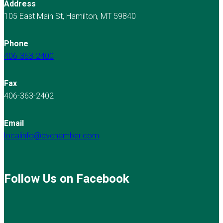
Address
105 East Main St, Hamilton, MT 59840
Phone
406-363-2400
Fax
406-363-2402
Email
localinfo@bvchamber.com
Follow Us on Facebook