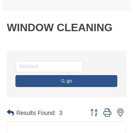
WINDOW CLEANING
go
Button group with ne
Results Found:
3