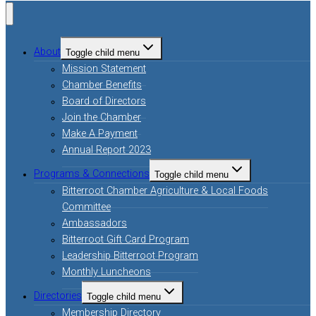
About
Toggle child menu
Mission Statement
Chamber Benefits
Board of Directors
Join the Chamber
Make A Payment
Annual Report 2023
Programs & Connections
Toggle child menu
Bitterroot Chamber Agriculture & Local Foods
Committee
Ambassadors
Bitterroot Gift Card Program
Leadership Bitterroot Program
Monthly Luncheons
Directories
Toggle child menu
Membership Directory