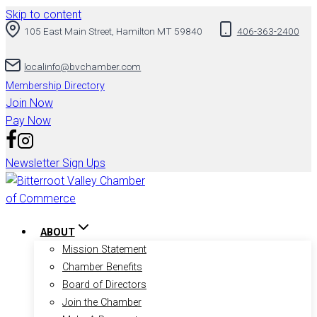
Skip to content
105 East Main Street, Hamilton MT 59840
406-363-2400
localinfo@bvchamber.com
Membership Directory
Join Now
Pay Now
Newsletter Sign Ups
ABOUT
Mission Statement
Chamber Benefits
Board of Directors
Join the Chamber