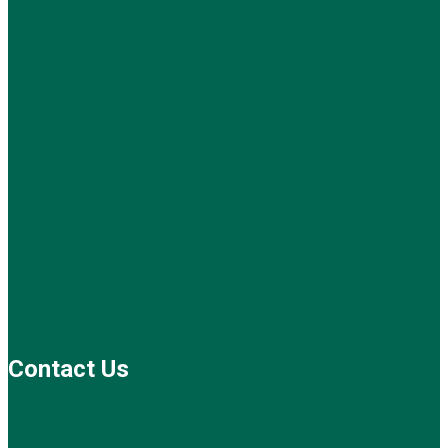
Contact Us