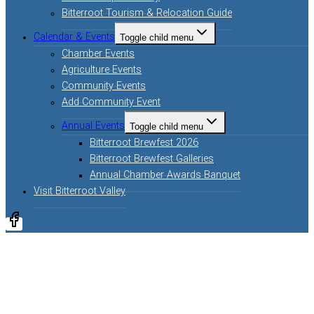
Bitterroot Tourism & Relocation Guide
Calendar & Events
Toggle child menu
Chamber Events
Agriculture Events
Community Events
Add Community Event
Annual Events
Toggle child menu
Bitterroot Brewfest 2026
Bitterroot Brewfest Galleries
Annual Chamber Awards Banquet
Visit Bitterroot Valley