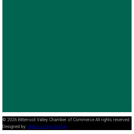
© 2026 Bitterroot Valley Chamber of Commerce All rights reserved.
Designed by:
Watters Edge Design