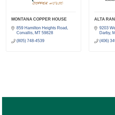
MONTANA COPPER HOUSE
ALTA RAN
859 Hamilton Heights Road
9203 We
Corvallis
MT
59828
Darby
M
(805) 748-4539
(406) 3