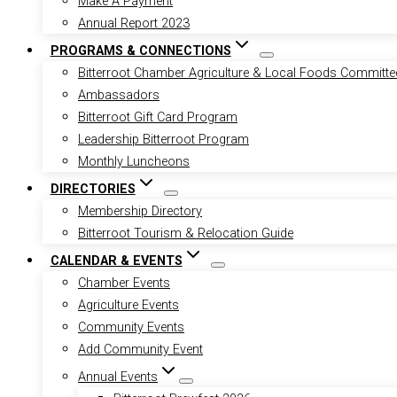
Make A Payment
Annual Report 2023
PROGRAMS & CONNECTIONS
Bitterroot Chamber Agriculture & Local Foods Committe
Ambassadors
Bitterroot Gift Card Program
Leadership Bitterroot Program
Monthly Luncheons
DIRECTORIES
Membership Directory
Bitterroot Tourism & Relocation Guide
CALENDAR & EVENTS
Chamber Events
Agriculture Events
Community Events
Add Community Event
Annual Events