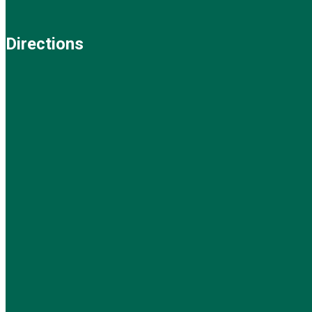
Directions