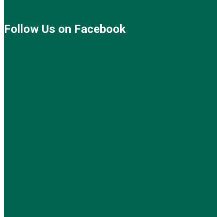
Follow Us on Facebook