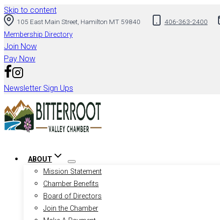
Skip to content
105 East Main Street, Hamilton MT 59840
406-363-2400
Membership Directory
Join Now
Pay Now
Newsletter Sign Ups
ABOUT
Mission Statement
Chamber Benefits
Board of Directors
Join the Chamber