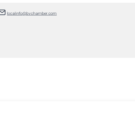
localinfo@bvchamber.com