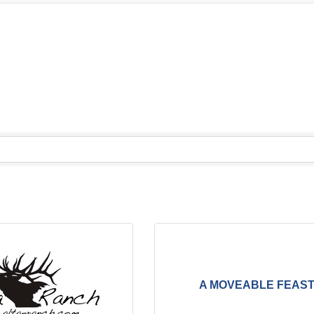
A MOVEABLE FEAS