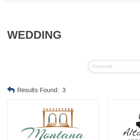
WEDDING
Results Found:
3