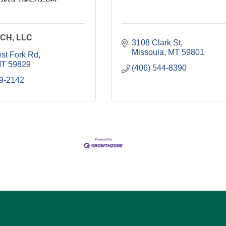
CH, LLC
3108 Clark St
Missoula
MT
59801
st Fork Rd
T
59829
(406) 544-8390
49-2142