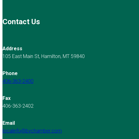
Contact Us
Address
105 East Main St, Hamilton, MT 59840
Phone
406-363-2400
Fax
406-363-2402
Email
localinfo@bvchamber.com