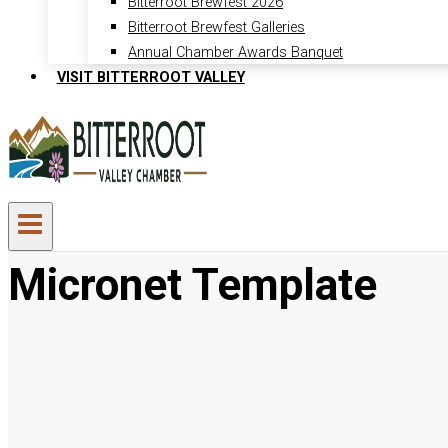
Bitterroot Brewfest 2026
Bitterroot Brewfest Galleries
Annual Chamber Awards Banquet
VISIT BITTERROOT VALLEY
Micronet Template