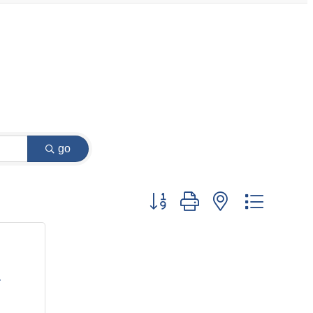
go
Button group with nested dropdow
T