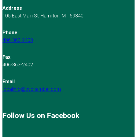
Address
105 East Main St, Hamilton, MT 59840
Phone
406-363-2400
Fax
406-363-2402
Email
localinfo@bvchamber.com
Follow Us on Facebook