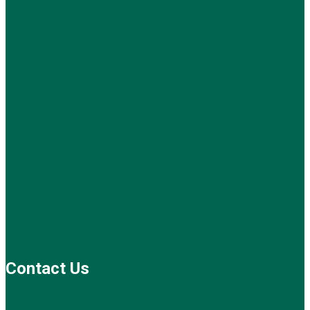
Contact Us