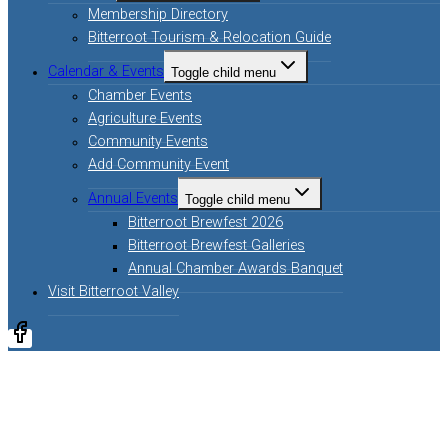
Membership Directory
Bitterroot Tourism & Relocation Guide
Calendar & Events
Toggle child menu
Chamber Events
Agriculture Events
Community Events
Add Community Event
Annual Events
Toggle child menu
Bitterroot Brewfest 2026
Bitterroot Brewfest Galleries
Annual Chamber Awards Banquet
Visit Bitterroot Valley