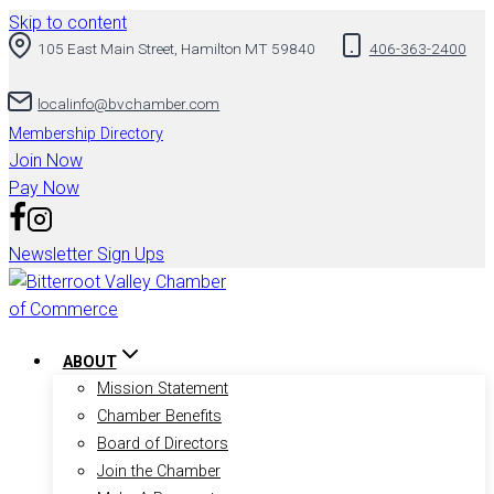
Skip to content
105 East Main Street, Hamilton MT 59840
406-363-2400
localinfo@bvchamber.com
Membership Directory
Join Now
Pay Now
Newsletter Sign Ups
ABOUT
Mission Statement
Chamber Benefits
Board of Directors
Join the Chamber