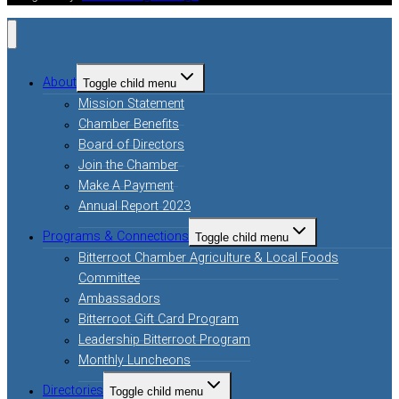
About
Toggle child menu
Mission Statement
Chamber Benefits
Board of Directors
Join the Chamber
Make A Payment
Annual Report 2023
Programs & Connections
Toggle child menu
Bitterroot Chamber Agriculture & Local Foods
Committee
Ambassadors
Bitterroot Gift Card Program
Leadership Bitterroot Program
Monthly Luncheons
Directories
Toggle child menu