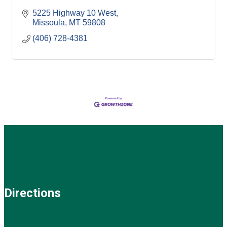
5225 Highway 10 West
Missoula
MT
59808
(406) 728-4381
Directions