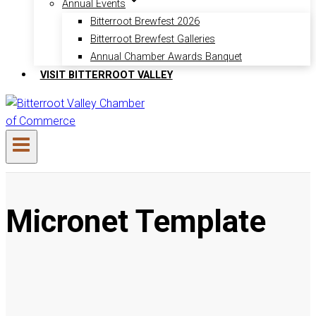
Annual Events
Bitterroot Brewfest 2026
Bitterroot Brewfest Galleries
Annual Chamber Awards Banquet
VISIT BITTERROOT VALLEY
Micronet Template