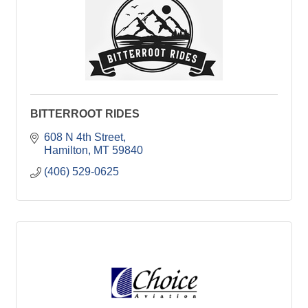
BITTERROOT RIDES
608 N 4th Street
Hamilton
MT
59840
(406) 529-0625