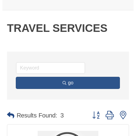
TRAVEL SERVICES
go
Button group with ne
Results Found:
3