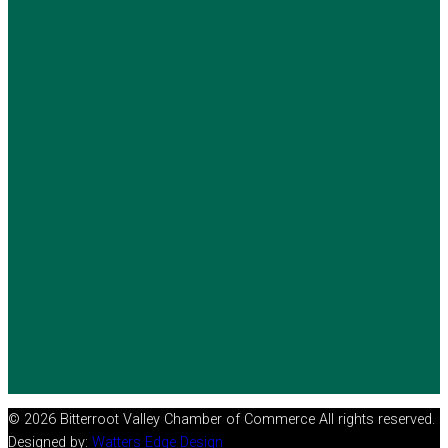
© 2026 Bitterroot Valley Chamber of Commerce All rights reserved.
Designed by:
Watters Edge Design