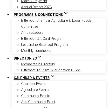
Make A Payment
Annual Report 2023
PROGRAMS & CONNECTIONS
Bitterroot Chamber Agriculture & Local Foods
Committee
Ambassadors
Bitterroot Gift Card Program
Leadership Bitterroot Program
Monthly Luncheons
DIRECTORIES
Membership Directory
Bitterroot Tourism & Relocation Guide
CALENDAR & EVENTS
Chamber Events
Agriculture Events
Community Events
Add Community Event