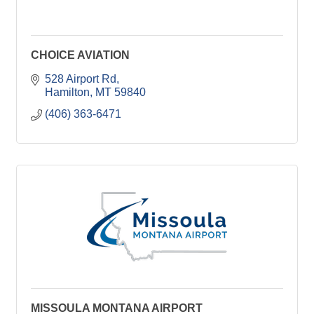
CHOICE AVIATION
528 Airport Rd
Hamilton
MT
59840
(406) 363-6471
MISSOULA MONTANA AIRPORT