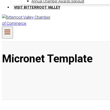
Annual Chamber Awards Banquet
VISIT BITTERROOT VALLEY
Micronet Template