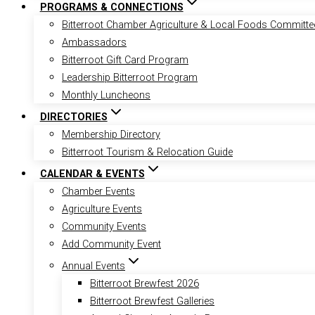
PROGRAMS & CONNECTIONS
Bitterroot Chamber Agriculture & Local Foods Committe
Ambassadors
Bitterroot Gift Card Program
Leadership Bitterroot Program
Monthly Luncheons
DIRECTORIES
Membership Directory
Bitterroot Tourism & Relocation Guide
CALENDAR & EVENTS
Chamber Events
Agriculture Events
Community Events
Add Community Event
Annual Events
Bitterroot Brewfest 2026
Bitterroot Brewfest Galleries