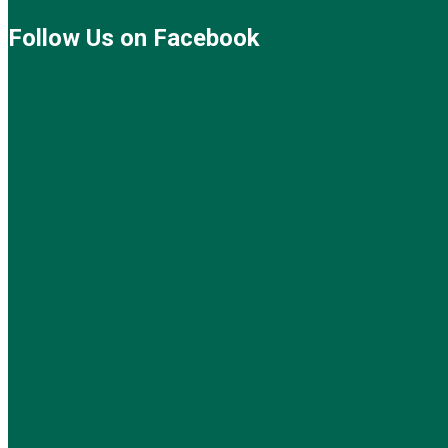
Follow Us on Facebook