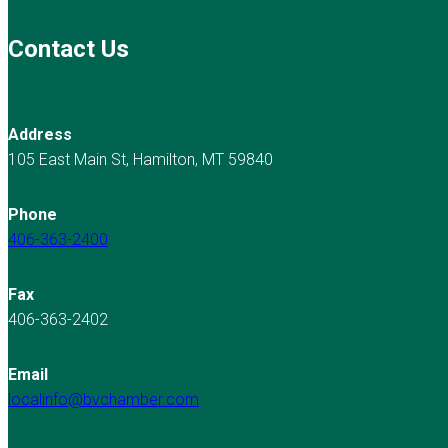
Contact Us
Address
105 East Main St, Hamilton, MT 59840
Phone
406-363-2400
Fax
406-363-2402
Email
localinfo@bvchamber.com