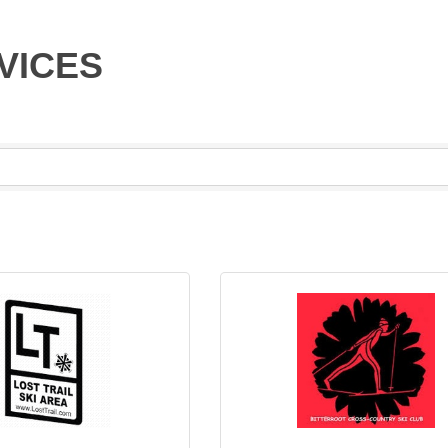
VICES