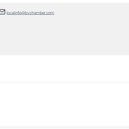
localinfo@bvchamber.com