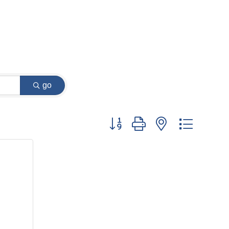
go
Button group with nested dropdow