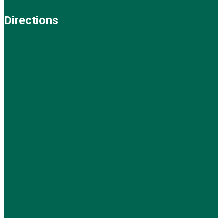
Directions