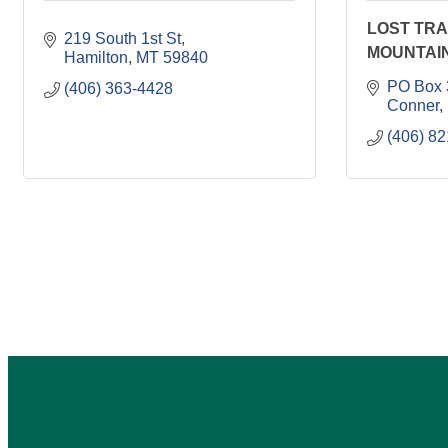
LOST TRA
219 South 1st St
MOUNTAI
Hamilton
MT
59840
PO Box 
(406) 363-4428
Conner
(406) 8