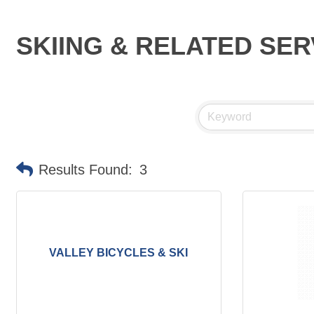
SKIING & RELATED SER
Results Found:
3
VALLEY BICYCLES & SKI