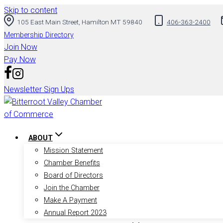
Skip to content
105 East Main Street, Hamilton MT 59840
406-363-2400
Membership Directory
Join Now
Pay Now
Newsletter Sign Ups
ABOUT
Mission Statement
Chamber Benefits
Board of Directors
Join the Chamber
Make A Payment
Annual Report 2023