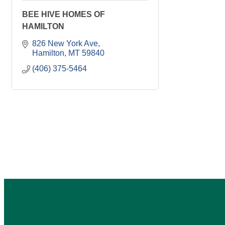
BEE HIVE HOMES OF
HAMILTON
826 New York Ave
Hamilton
MT
59840
(406) 375-5464