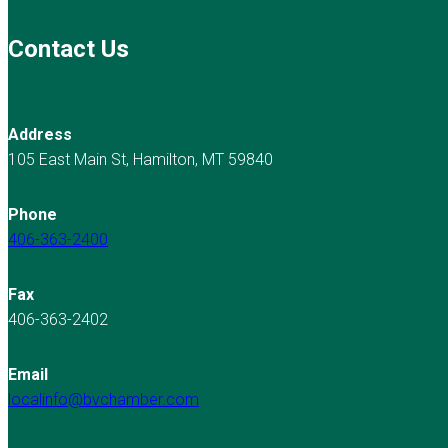
Contact Us
Address
105 East Main St, Hamilton, MT 59840
Phone
406-363-2400
Fax
406-363-2402
Email
localinfo@bvchamber.com