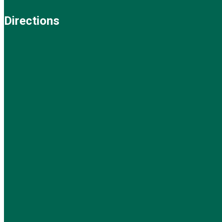
Directions