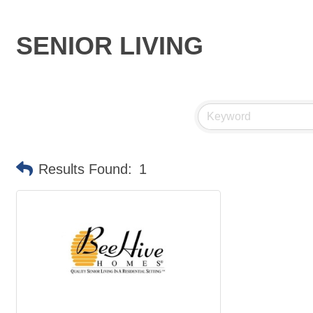
SENIOR LIVING
Results Found:
1