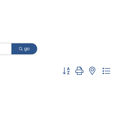
go
Button group with nested dropdow