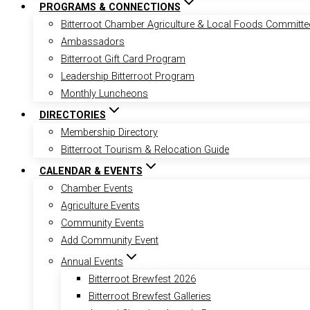
PROGRAMS & CONNECTIONS
Bitterroot Chamber Agriculture & Local Foods Committe
Ambassadors
Bitterroot Gift Card Program
Leadership Bitterroot Program
Monthly Luncheons
DIRECTORIES
Membership Directory
Bitterroot Tourism & Relocation Guide
CALENDAR & EVENTS
Chamber Events
Agriculture Events
Community Events
Add Community Event
Annual Events
Bitterroot Brewfest 2026
Bitterroot Brewfest Galleries