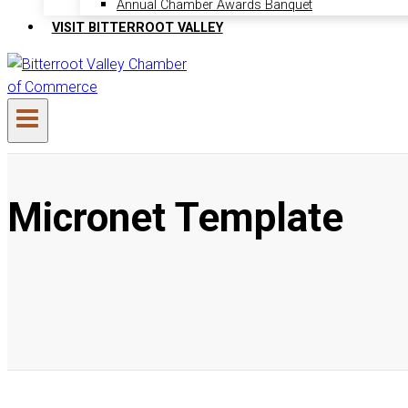
Annual Chamber Awards Banquet
VISIT BITTERROOT VALLEY
Micronet Template