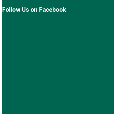
Follow Us on Facebook