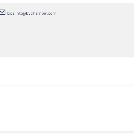
localinfo@bvchamber.com