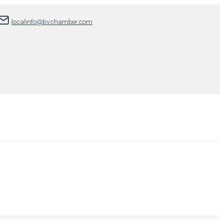
localinfo@bvchamber.com