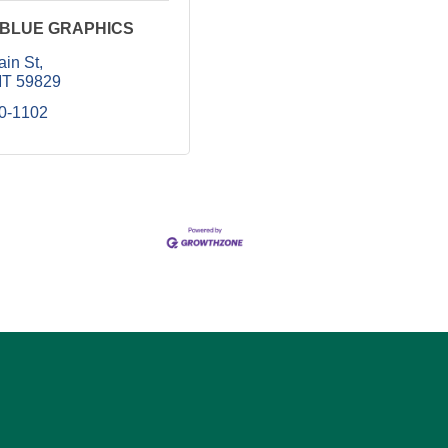
 BLUE GRAPHICS
ain St
T
59829
40-1102