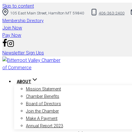
Skip to content
105 East Main Street, Hamilton MT 59840
406-363-2400
Membership Directory
Join Now
Pay Now
Newsletter Sign Ups
ABOUT
Mission Statement
Chamber Benefits
Board of Directors
Join the Chamber
Make A Payment
Annual Report 2023