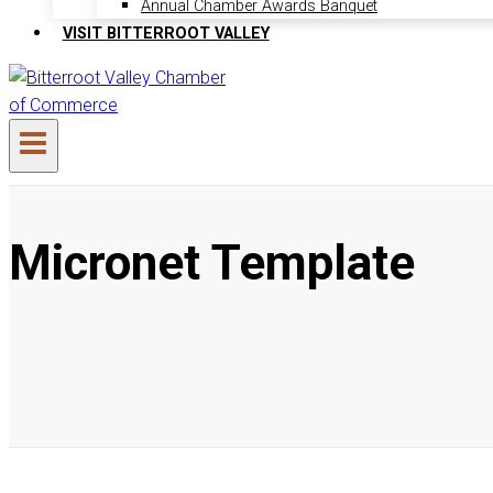
Annual Chamber Awards Banquet
VISIT BITTERROOT VALLEY
Micronet Template