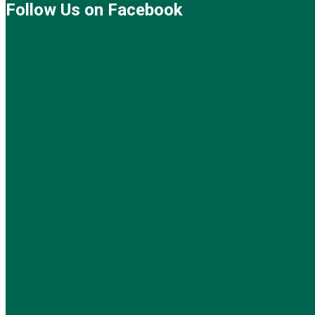
Follow Us on Facebook