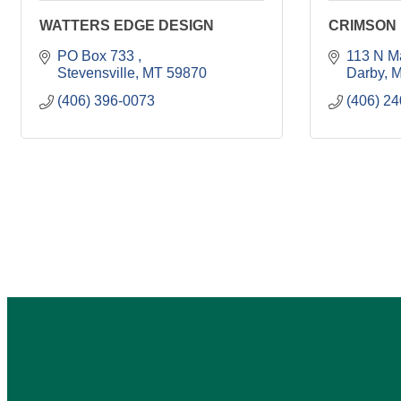
WATTERS EDGE DESIGN
CRIMSON
PO Box 733 
113 N M
Stevensville
MT
59870
Darby
M
(406) 396-0073
(406) 2