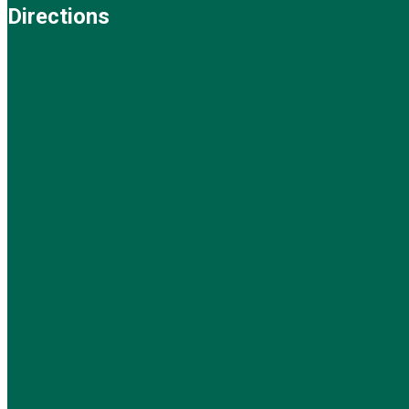
Directions