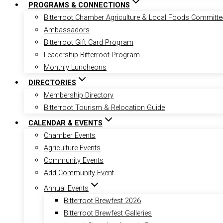
PROGRAMS & CONNECTIONS
Bitterroot Chamber Agriculture & Local Foods Committe
Ambassadors
Bitterroot Gift Card Program
Leadership Bitterroot Program
Monthly Luncheons
DIRECTORIES
Membership Directory
Bitterroot Tourism & Relocation Guide
CALENDAR & EVENTS
Chamber Events
Agriculture Events
Community Events
Add Community Event
Annual Events
Bitterroot Brewfest 2026
Bitterroot Brewfest Galleries