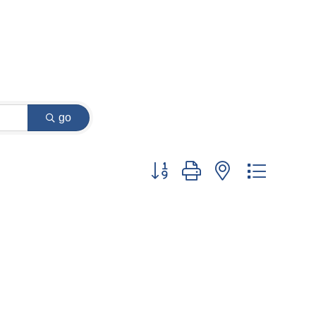
go
Button group with nested dropdow