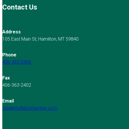
Contact Us
Address
105 East Main St, Hamilton, MT 59840
Phone
406-363-2400
Fax
406-363-2402
Email
localinfo@bvchamber.com