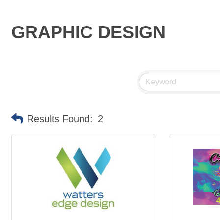
GRAPHIC DESIGN
Results Found:
2