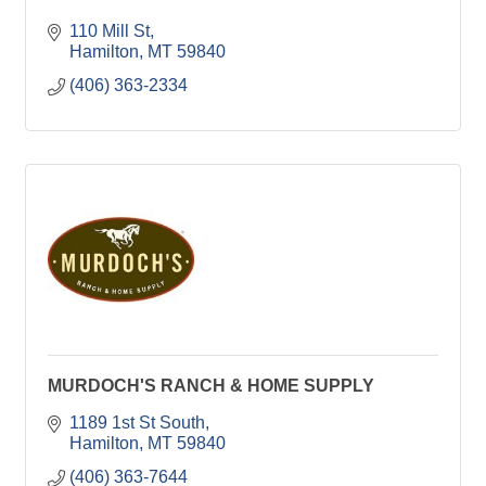
110 Mill St
Hamilton
MT
59840
(406) 363-2334
MURDOCH'S RANCH & HOME SUPPLY
1189 1st St South
Hamilton
MT
59840
(406) 363-7644