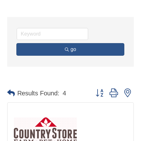
go
Button group with ne
Results Found:
4