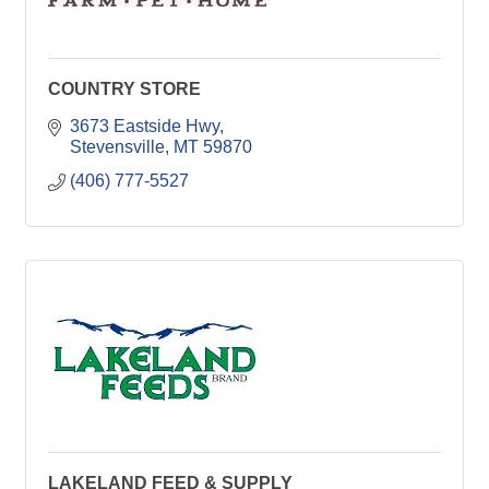
COUNTRY STORE
3673 Eastside Hwy
Stevensville
MT
59870
(406) 777-5527
LAKELAND FEED & SUPPLY