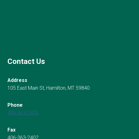
Contact Us
Address
105 East Main St, Hamilton, MT 59840
Phone
406-363-2400
Fax
406-363-2402