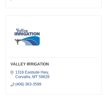
VALLEY IRRIGATION
1316 Eastside Hwy
Corvallis
MT
59828
(406) 363-3599