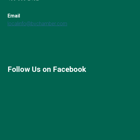
Email
localinfo@bvchamber.com
Follow Us on Facebook