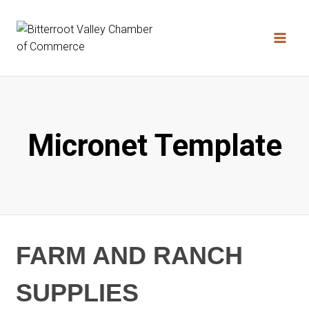
Skip
to
content
Micronet Template
FARM AND RANCH
SUPPLIES