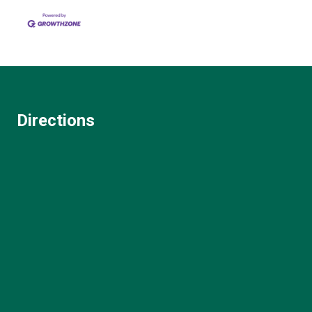
Directions