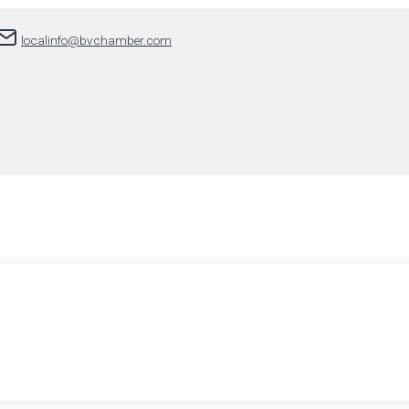
localinfo@bvchamber.com