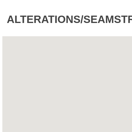
ALTERATIONS/SEAMST