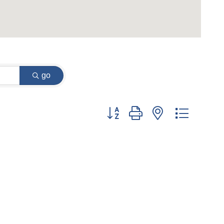
go
Button group with nested dropdow