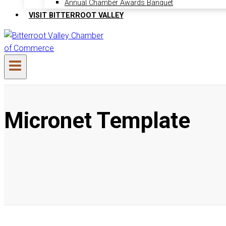
Annual Chamber Awards Banquet
VISIT BITTERROOT VALLEY
Micronet Template