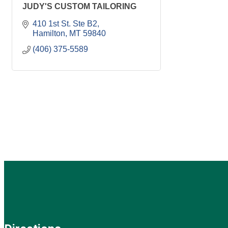
JUDY'S CUSTOM TAILORING
410 1st St. Ste B2
Hamilton
MT
59840
(406) 375-5589