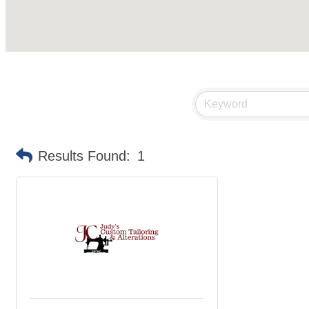
Results Found:
1