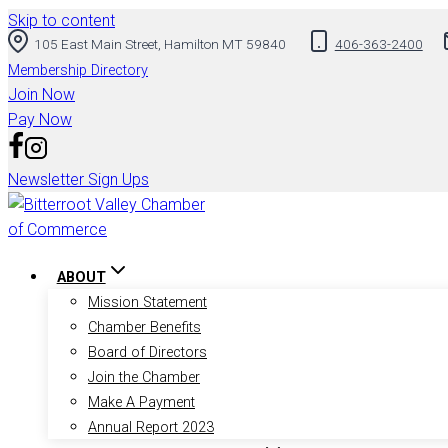
Skip to content
105 East Main Street, Hamilton MT 59840
406-363-2400
Membership Directory
Join Now
Pay Now
Newsletter Sign Ups
ABOUT
Mission Statement
Chamber Benefits
Board of Directors
Join the Chamber
Make A Payment
Annual Report 2023