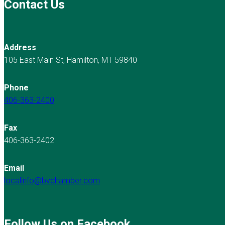
Contact Us
Address
105 East Main St, Hamilton, MT 59840
Phone
406-363-2400
Fax
406-363-2402
Email
localinfo@bvchamber.com
Follow Us on Facebook