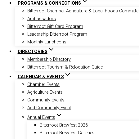
PROGRAMS & CONNECTIONS
Bitterroot Chamber Agriculture & Local Foods Committe
Ambassadors
Bitterroot Gift Card Program
Leadership Bitterroot Program
Monthly Luncheons
DIRECTORIES
Membership Directory
Bitterroot Tourism & Relocation Guide
CALENDAR & EVENTS
Chamber Events
Agriculture Events
Community Events
Add Community Event
Annual Events
Bitterroot Brewfest 2026
Bitterroot Brewfest Galleries